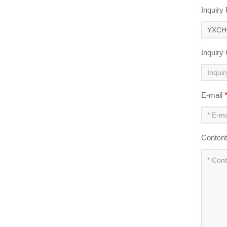
Inquiry
Inquiry
E-mail
Conten