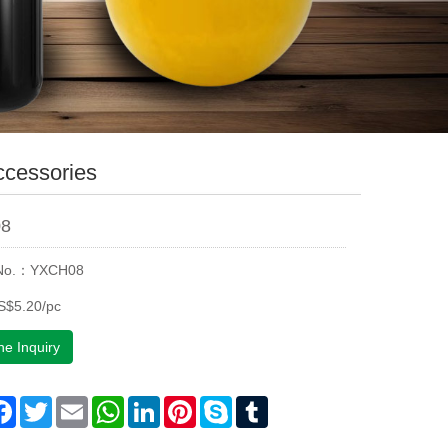
ccessories
8
 No.：YXCH08
S$5.20/pc
ne Inquiry
are
Facebook
Twitter
Email
WhatsApp
LinkedIn
Pinterest
Skype
Tumblr