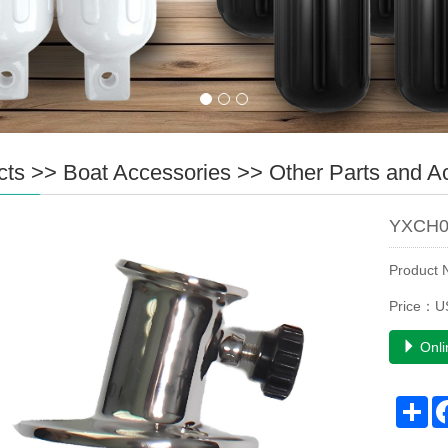
cts
>>
Boat Accessories
>>
Other Parts and A
YXCH0
Product
Price：U
Onli
Sh