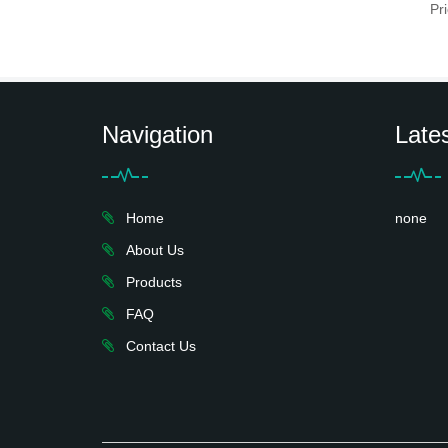
Pr
Navigation
Late
Home
none
About Us
Products
FAQ
Contact Us