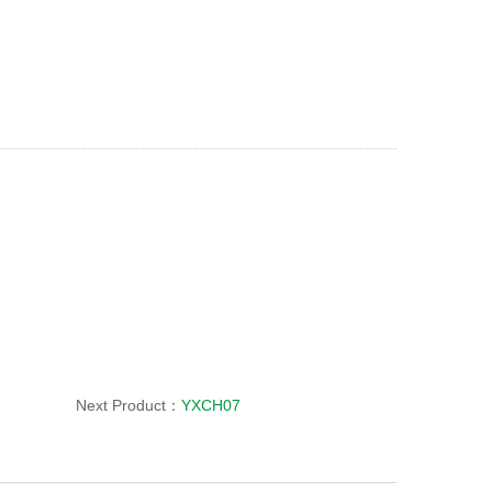
Next Product：
YXCH07