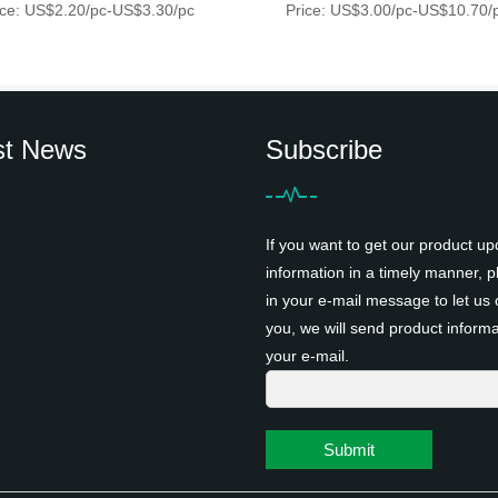
ice: US$2.20/pc-US$3.30/pc
Price: US$3.00/pc-US$10.70/
st News
Subscribe
If you want to get our product up
information in a timely manner, pl
in your e-mail message to let us 
you, we will send product informa
your e-mail.
Submit