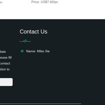
Price: US$7.60/pc
pc
Contact Us
Name: Mike Xie
date
ease fill
contact
tion to