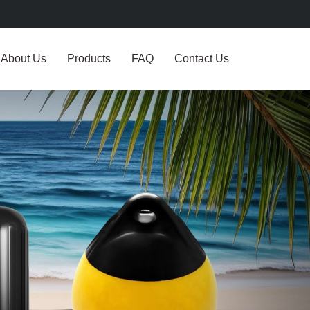
About Us
Products
FAQ
Contact Us