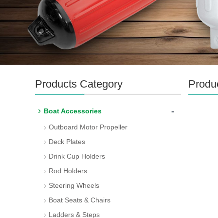
Products Category
Produ
-
Boat Accessories
Outboard Motor Propeller
Deck Plates
Drink Cup Holders
Rod Holders
Steering Wheels
Boat Seats & Chairs
Ladders & Steps