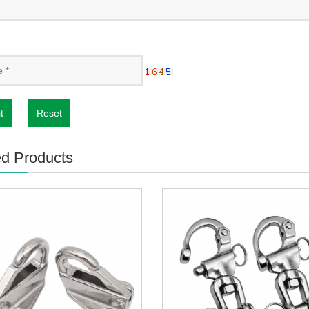
t
Reset
ed Products