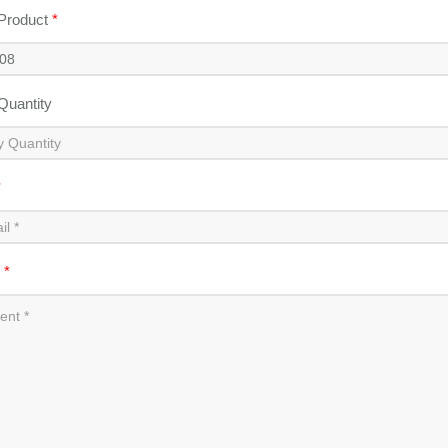
 Product
*
 Quantity
*
t
*