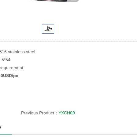
316 stainless steel
2.5*54
equirement
.20USD/pc
Previous Product：
YXCH09
y