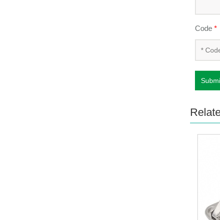
Code
*
Submi
Relat