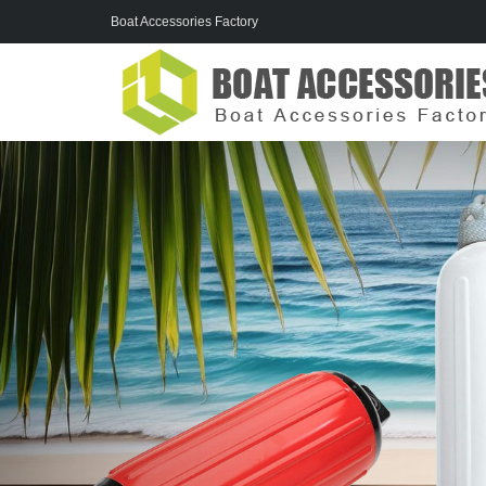
Boat Accessories Factory