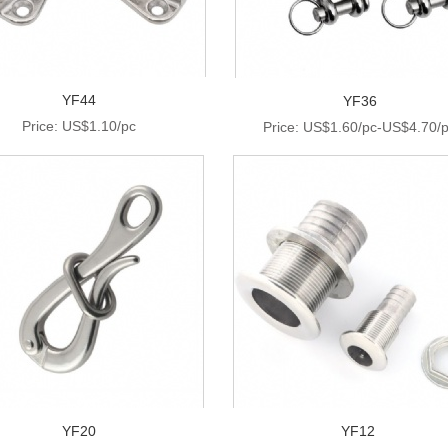
YF44
YF36
Price: US$1.10/pc
Price: US$1.60/pc-US$4.70/
YF20
YF12