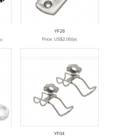
YF28
Price: US$2.00/pc
pc
YF04