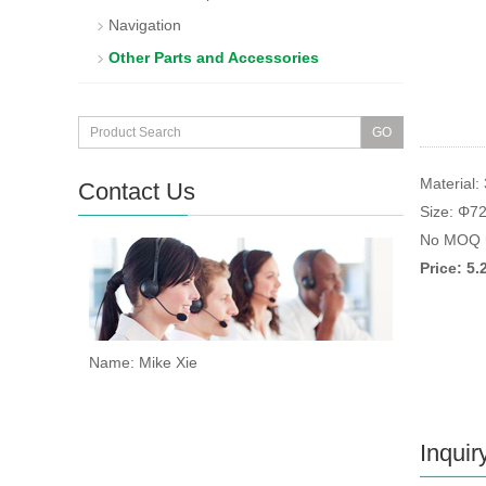
Navigation
Other Parts and Accessories
Material: 
Contact Us
Size: Φ7
No MOQ r
Price: 5
Name: Mike Xie
Inquir