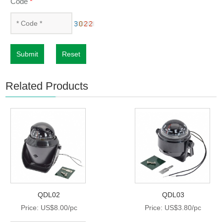
Code
*
Submit
Reset
Related Products
QDL02
QDL03
Price: US$8.00/pc
Price: US$3.80/pc