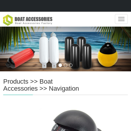
Navig
Products
>>
Boat
Accessories
>>
Navigation