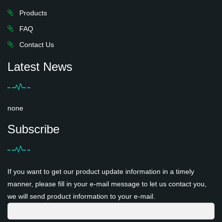
Products
FAQ
Contact Us
Latest News
none
Subscribe
If you want to get our product update information in a timely
manner, please fill in your e-mail message to let us contact you,
we will send product information to your e-mail.