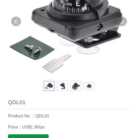
QDL01
Product No.：QDL01
Price：US$1.90/pc