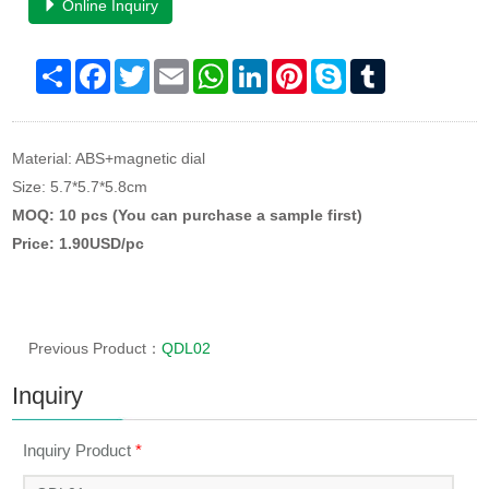
Online Inquiry
Share
Facebook
Twitter
Email
WhatsApp
LinkedIn
Pinterest
Skype
Tumblr
Material: ABS+magnetic dial
Size: 5.7*5.7*5.8cm
MOQ: 10 pcs (You can purchase a sample first)
Price: 1.90USD/pc
Previous Product：
QDL02
Inquiry
Inquiry Product
*