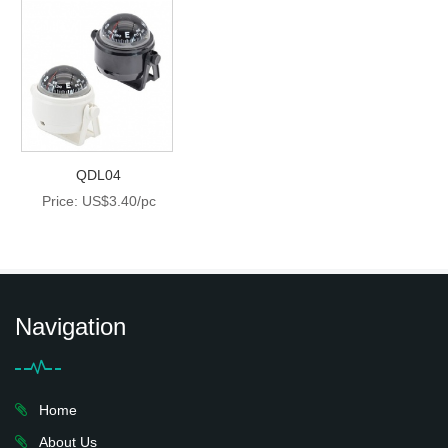
QDL04
Price: US$3.40/pc
Navigation
Home
About Us