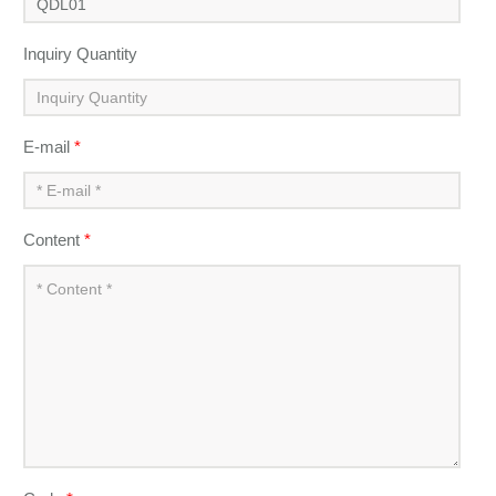
Inquiry Quantity
E-mail
*
Content
*